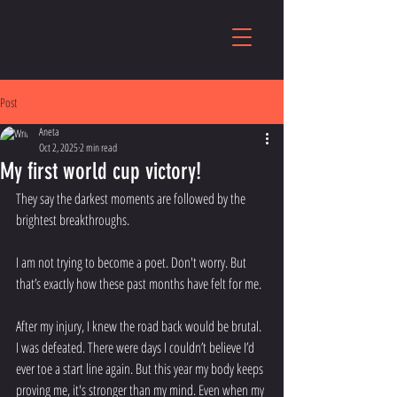
Post
Aneta
Oct 2, 2025
2 min read
My first world cup victory!
They say the darkest moments are followed by the 
brightest breakthroughs. 
I am not trying to become a poet. Don't worry. But 
that’s exactly how these past months have felt for me.
After my injury, I knew the road back would be brutal. 
I was defeated. There were days I couldn’t believe I’d 
ever toe a start line again. But this year my body keeps 
proving me, it's stronger than my mind. Even when my 