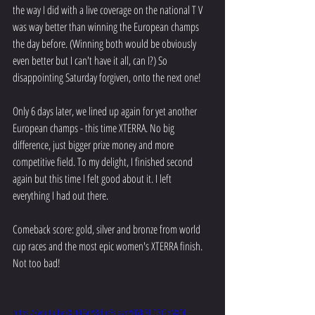
the way I did with a live coverage on the national T V 
was way better than winning the European champs 
the day before. (Winning both would be obviously 
even better but I can't have it all, can I?) So 
disappointing Saturday forgiven, onto the next one!
Only 6 days later, we lined up again for yet another 
European champs - this time XTERRA. No big 
difference, just bigger prize money and more 
competitive field. To my delight, I finished second 
again but this time I felt good about it. I left 
everything I had out there. 
Comeback score: gold, silver and bronze from world 
cup races and the most epic women's XTERRA finish. 
Not too bad!
https://youtu.be/XLt0GnY8dus?si=zoY0YK7LD7GbNXOI