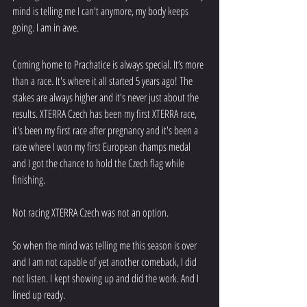
mind is telling me I can't anymore, my body keeps 
going. I am in awe. 
Coming home to Prachatice is always special. It’s more 
than a race. It's where it all started 5 years ago! The 
stakes are always higher and it's never just about the 
results. XTERRA Czech has been my first XTERRA race, 
it's been my first race after pregnancy and it's been a 
race where I won my first European champs medal 
and I got the chance to hold the Czech flag while 
finishing. 
Not racing XTERRA Czech was not an option. 
So when the mind was telling me this season is over 
and I am not capable of yet another comeback, I did 
not listen. I kept showing up and did the work. And I 
lined up ready.