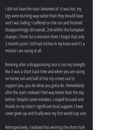
I did not have the race I dreamed of. It was hot, my 
legs were burning way earlier than they should have 
and I was fading. I suffered on the run and finished 
disappointingly 3rd overall, 2nd within the European 
champs. I think for a moment there I forgot that only 
2 months prior I still had stiches in my knee and it's a 
miracle I am racing at all. 
Reseting after a disappointing race is not my strength.  
But it was a short track time and when you are racing 
on home soil and half of the city comes out to 
support you, you do what you gotta do. Immediately 
after the start I realized I feel way better than the day 
before. Despite some mistakes, I stayed focused and 
thanks to my sister's significant loud support, I have 
never given up and finally won my first world cup race. 
Retrospectively, I realized that winning the short track 