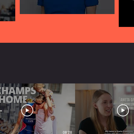
08:28