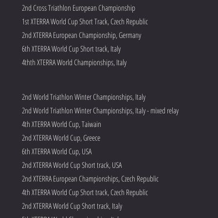
2nd Cross Triathlon European Championship
1st XTERRA World Cup Short Track, Czech Republic
2nd XTERRA European Championship, Germany
6th XTERRA World Cup Short track, Italy
4thth XTERRA World Championships, Italy
2nd World Triathlon Winter Championships, Italy
2nd World Triathlon Winter Championships, Italy - mixed relay
4th XTERRA World Cup, Taiwain
2nd XTERRA World Cup, Greece
6th XTERRA World Cup, USA
2nd XTERRA World Cup Short track, USA
2nd XTERRA European Championships, Czech Republic
4th XTERRA World Cup Short track, Czech Republic
2nd XTERRA World Cup Short track, Italy