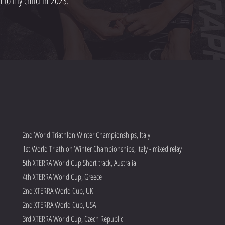
 to my child in 2023.
2nd World Triathlon Winter Championships, Italy
1st World Triathlon Winter Championships, Italy - mixed relay
5th XTERRA World Cup Short track, Australia
4th XTERRA World Cup, Greece
2nd XTERRA World Cup, UK
2nd XTERRA World Cup, USA
3rd XTERRA World Cup, Czech Republic