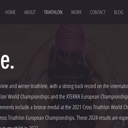
HOME
ABOUT
TRIATHLON
WORK
CONTACT
BLOG
e.
hlete and winter triathlete, with a strong track record on the internat
athlon World Championships and the XTERRA European Championships, 
ements include a bronze medal at the 2021 Cross Triathlon World Ch
ross Triathlon European Championships. These 2024 results are espec