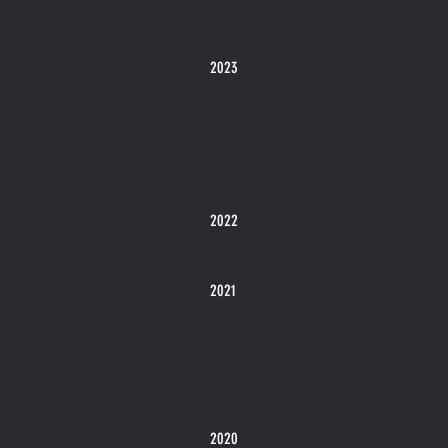
2023
2022
2021
2020