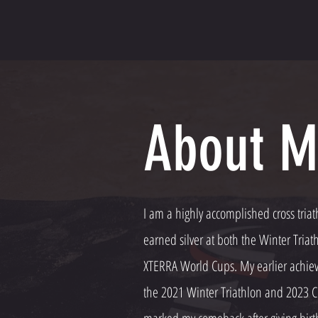
About M
I am a highly accomplished cross triat
earned silver at both the Winter Tri
XTERRA World Cups. My earlier achiev
the 2021 Winter Triathlon and 2023 C