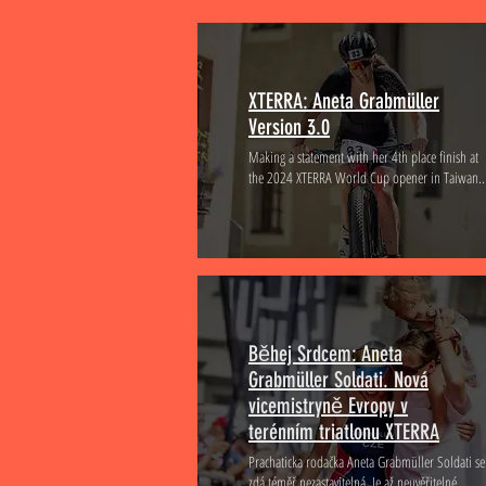
XTERRA: Aneta Grabmüller
Version 3.0
Making a statement with her 4th place finish at
the 2024 XTERRA World Cup opener in Taiwan..
Běhej Srdcem: Aneta
Grabmüller Soldati. Nová
vicemistryně Evropy v
terénním triatlonu XTERRA
Prachaticka rodačka Aneta Grabmüller Soldati se
zdá téměř nezastavitelná. Je až neuvěřitelné...