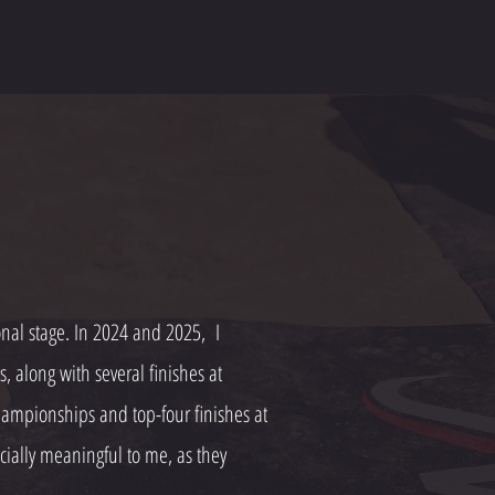
ional stage. In 2024 and 2025, I
along with several finishes at
ampionships and top-four finishes at
ially meaningful to me, as they