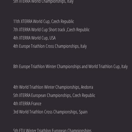
5th XTERRA World Championships, Italy
11th XTERRA World Cup, Czech Republic
7th XTERRA World Cup Short track ,Czech Republic
4th XTERRA World Cup, USA
4th Europe Triathlon Cross Championships, Italy
8th Europe Triathlon Winter Championships and World Triathlon Cup, Italy
4th World Triathlon Winter Championships, Andorra
5th XTERRA European Championships, Czech Republic
4th XTERRA France
3rd World Triathlon Cross Championships, Spain
5th ETU Winter Triathlon European Championships