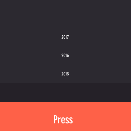
2017
2016
2013
Press