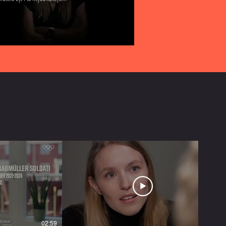
02:59
05:20