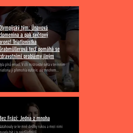
Olympijský tým: Únavová
zlomenina a pak světový
bronz! Triatlonistka
Grabmüllerová teď pomáhá se
zdravotními problémy jiným
Byla plná emocí. V cíli mistrovství světa v terénním
triatlonu ji přemohla euforie, ale mnohem...
Bez Frází: Jedna z mnoha
Natahovaly se ke mně desítky rukou a mezi nimi
musela být i ta nejdůležitější...