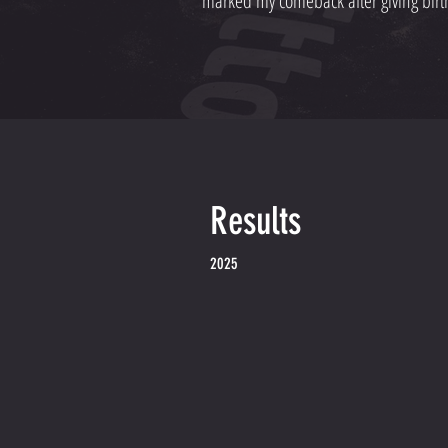
marked my comeback after giving birth
Results
2025