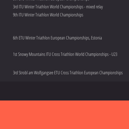
3rd ITU Winter Triathlon World Championships - mixed relay
9th ITU Winter Triathlon World Championships
6th ETU Winter Triathlon European Championships, Estonia
1st Snowy Mountains ITU Cross Triathlon World Championships - U23
3rd Strobl am Wolfgangsee ETU Cross Triathlon European Championships