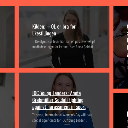
Kilden: – OL er bra for
likestillingen
– De olympiske leker har hatt en positiv effekt på
.
mediedekningen for kvinner, sier Aneta Soldati.
IOC Young Leaders: Aneta
Grabmüller Soldati fighting
against harassment in sport
This year, International Women’s Day will have
special significance for IOC Young Leader...