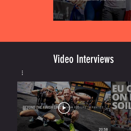
Video Interviews
20:58